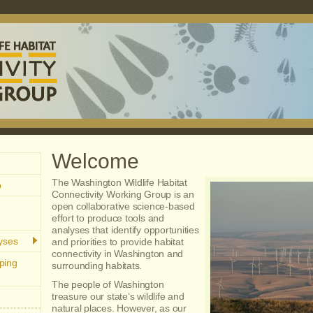
Welcome
The Washington Wildlife Habitat
p
Connectivity Working Group is an
open collaborative science-based
effort to produce tools and
analyses that identify opportunities
lyses
and priorities to provide habitat
connectivity in Washington and
ping
surrounding habitats.
The people of Washington
treasure our state’s wildlife and
natural places. However, as our