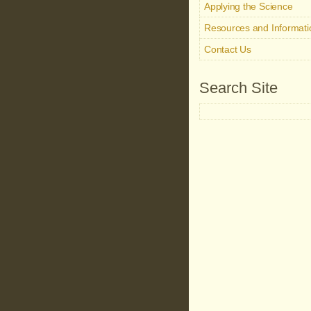
Applying the Science
Resources and Informati
Contact Us
Search Site