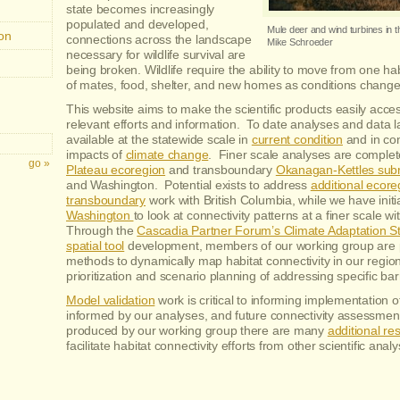
state becomes increasingly
populated and developed,
Mule deer and wind turbines in t
on
connections across the landscape
Mike Schroeder
necessary for wildlife survival are
being broken. Wildlife require the ability to move from one ha
of mates, food, shelter, and new homes as conditions change
This website aims to make the scientific products easily acces
relevant efforts and information. To date analyses and data l
available at the statewide scale in
current condition
and in con
impacts of
climate change
. Finer scale analyses are complet
Plateau ecoregion
and transboundary
Okanagan-Kettles sub
and Washington. Potential exists to address
additional ecore
transboundary
work with British Columbia, while we have initi
Washington
to look at connectivity patterns at a finer scale w
Through the
Cascadia Partner Forum’s Climate Adaptation S
spatial tool
development, members of our working group are p
methods to dynamically map habitat connectivity in our region 
prioritization and scenario planning of addressing specific bar
Model validation
work is critical to informing implementation of
informed by our analyses, and future connectivity assessme
produced by our working group there are many
additional re
facilitate habitat connectivity efforts from other scientific anal