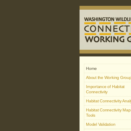
Home
About the Working Grou
Importance of Habitat
Connectivity
Habitat Connectivity Ana
Habitat Connectivity Map
Tools
Model Validation