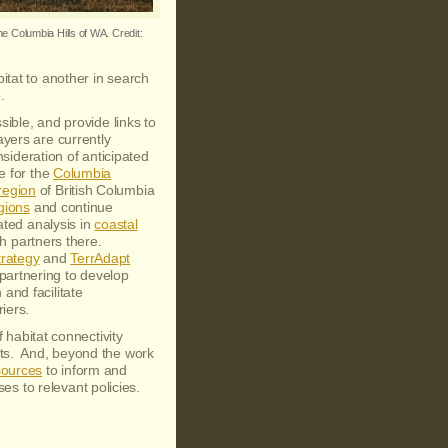
he Columbia Hills of WA. Credit:
bitat to another in search
.
sible, and provide links to
ayers are currently
sideration of anticipated
e for the
Columbia
region
of British Columbia
gions
and continue
ated analysis in
coastal
ith partners there.
trategy
and
TerrAdapt
artnering to develop
and facilitate
riers.
 habitat connectivity
nts. And, beyond the work
sources
to inform and
yses to relevant policies.